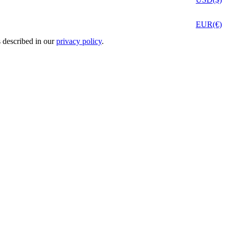
EUR(€)
s described in our
privacy policy
.