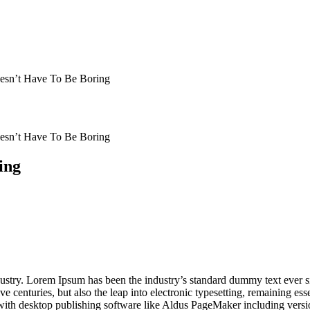
esn’t Have To Be Boring
esn’t Have To Be Boring
ing
dustry. Lorem Ipsum has been the industry’s standard dummy text ever s
e centuries, but also the leap into electronic typesetting, remaining es
with desktop publishing software like Aldus PageMaker including vers