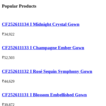
Popular Products
CF252611134 I Midnight Crystal Gown
₹
34,922
CF252611133 I Champagne Ember Gown
₹
52,503
CF252611132 I Rosé Sequin Symphony Gown
₹
44,629
CF252611131 I Blossom Embellished Gown
₹
39,872