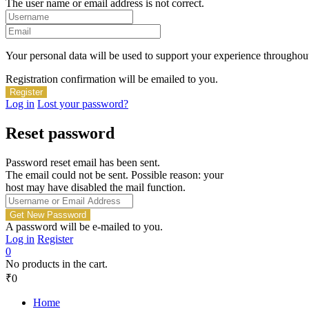
The user name or email address is not correct.
Your personal data will be used to support your experience throughout
Registration confirmation will be emailed to you.
Log in
Lost your password?
Reset password
Password reset email has been sent.
The email could not be sent. Possible reason: your
host may have disabled the mail function.
A password will be e-mailed to you.
Log in
Register
0
No products in the cart.
₹
0
Home