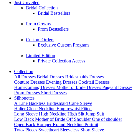
Just Unveiled
Bridal Collection
Bridal Bestsellers
Prom Gowns
Prom Bestsellers
Custom Orders
Exclusive Custom Program
Limited Edition
Private Collection Access
Collection
All Dresses
Bridal Dresses
Bridesmaids Dresses
Couture Dresses
Evening Dresses
Cocktail Dresses
Homecoming Dresses
Mother of bride Dresses
Pageant Dresse
Prom Dresses
Short Dresses
Silhouettes
A-Line
Backless
Bridesmaid
Cape Sleeve
Halter
Close Neckline
Empirewaist
Fitted
Long Sleeve
High Neckline
High Slit
Jump Suit
Low Back
Mother of Bride
Off Shoulder
One of shoulder
Open Back
Romper
Round Neckline
Portrait
Two- Pieces
Sweetheart
Sleeveless
Short Sleeve