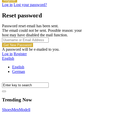
Log in
Lost your password?
Reset password
Password reset email has been sent.
The email could not be sent. Possible reason: your
host may have disabled the mail function.
A password will be e-mailed to you.
Log in
Register
English
English
German
Trending Now
Shoes
Men
Modell