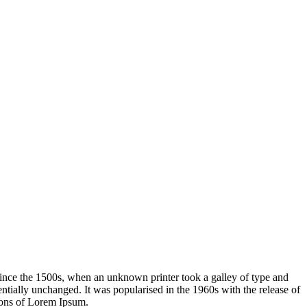
ince the 1500s, when an unknown printer took a galley of type and
sentially unchanged. It was popularised in the 1960s with the release of
ions of Lorem Ipsum.