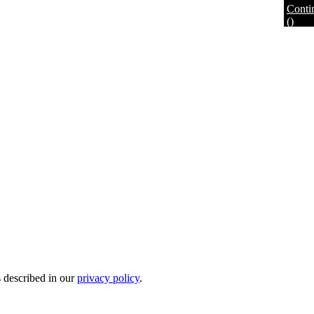
Conti
(
)
s described in our
privacy policy
.