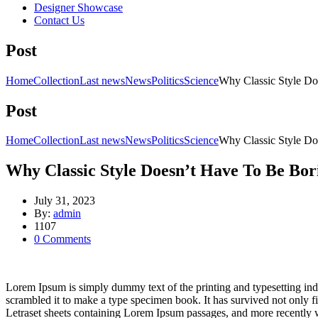
Designer Showcase
Contact Us
Post
Home
Collection
Last news
News
Politics
Science
Why Classic Style Do
Post
Home
Collection
Last news
News
Politics
Science
Why Classic Style Do
Why Classic Style Doesn’t Have To Be Bor
July 31, 2023
By:
admin
1107
0
Comments
Lorem Ipsum is simply dummy text of the printing and typesetting in
scrambled it to make a type specimen book. It has survived not only fiv
Letraset sheets containing Lorem Ipsum passages, and more recently 