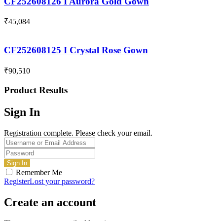
CF252608126 I Aurora Gold Gown
₹
45,084
CF252608125 I Crystal Rose Gown
₹
90,510
Product Results
Sign In
Registration complete. Please check your email.
Remember Me
Register
Lost your password?
Create an account