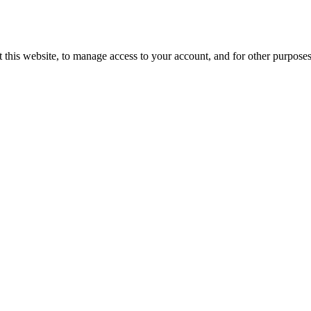
 this website, to manage access to your account, and for other purpose