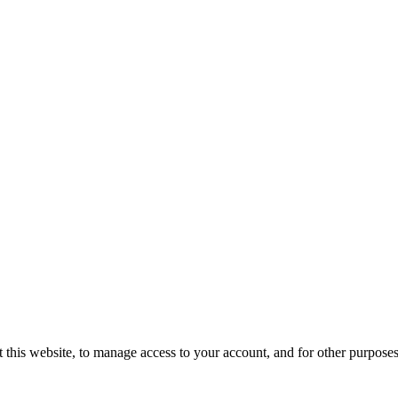
 this website, to manage access to your account, and for other purpose