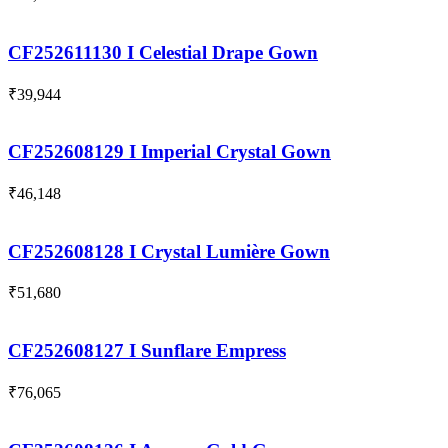
CF252611130 I Celestial Drape Gown
₹
39,944
CF252608129 I Imperial Crystal Gown
₹
46,148
CF252608128 I Crystal Lumière Gown
₹
51,680
CF252608127 I Sunflare Empress
₹
76,065