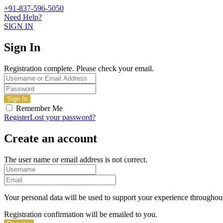
+91-837-596-5050
Need Help?
SIGN IN
Sign In
Registration complete. Please check your email.
Remember Me
Register
Lost your password?
Create an account
The user name or email address is not correct.
Your personal data will be used to support your experience throughout
Registration confirmation will be emailed to you.