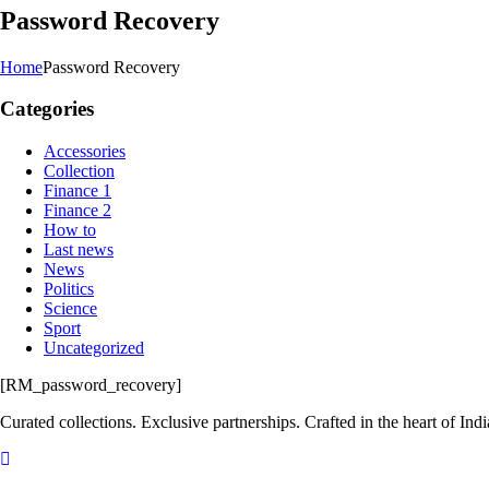
Password Recovery
Home
Password Recovery
Categories
Accessories
Collection
Finance 1
Finance 2
How to
Last news
News
Politics
Science
Sport
Uncategorized
[RM_password_recovery]
Curated collections. Exclusive partnerships. Crafted in the heart of Indi