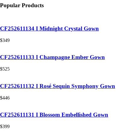
Popular Products
CF252611134 I Midnight Crystal Gown
$
349
CF252611133 I Champagne Ember Gown
$
525
CF252611132 I Rosé Sequin Symphony Gown
$
446
CF252611131 I Blossom Embellished Gown
$
399