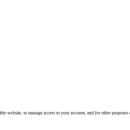
this website, to manage access to your account, and for other purposes