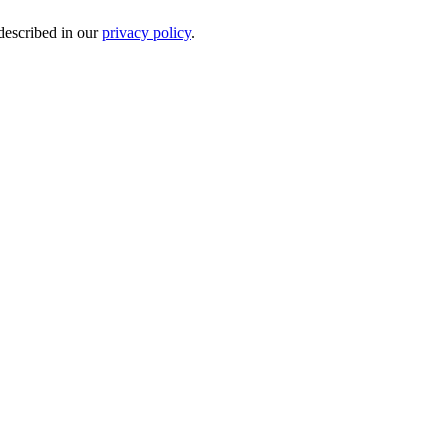
 described in our
privacy policy
.