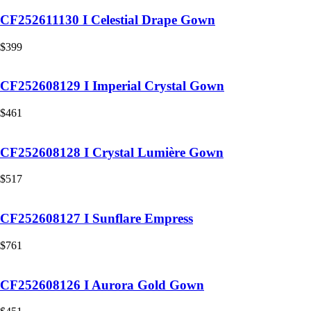
CF252611130 I Celestial Drape Gown
$
399
CF252608129 I Imperial Crystal Gown
$
461
CF252608128 I Crystal Lumière Gown
$
517
CF252608127 I Sunflare Empress
$
761
CF252608126 I Aurora Gold Gown