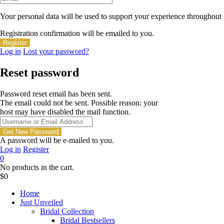
Your personal data will be used to support your experience throughout 
Registration confirmation will be emailed to you.
Log in
Lost your password?
Reset password
Password reset email has been sent.
The email could not be sent. Possible reason: your
host may have disabled the mail function.
A password will be e-mailed to you.
Log in
Register
0
No products in the cart.
$
0
Home
Just Unveiled
Bridal Collection
Bridal Bestsellers