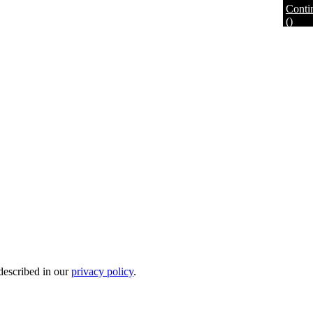
Conti
(
)
 described in our
privacy policy
.