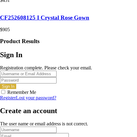
$
451
CF252608125 I Crystal Rose Gown
$
905
Product Results
Sign In
Registration complete. Please check your email.
Remember Me
Register
Lost your password?
Create an account
The user name or email address is not correct.