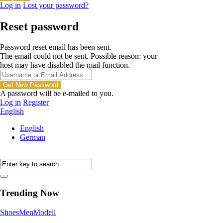
Log in
Lost your password?
Reset password
Password reset email has been sent.
The email could not be sent. Possible reason: your
host may have disabled the mail function.
A password will be e-mailed to you.
Log in
Register
English
English
German
Trending Now
Shoes
Men
Modell