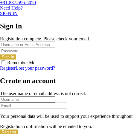
+91-837-596-5050
Need Help?
SIGN IN
Sign In
Registration complete. Please check your email.
Remember Me
Register
Lost your password?
Create an account
The user name or email address is not correct.
Your personal data will be used to support your experience throughout 
Registration confirmation will be emailed to you.