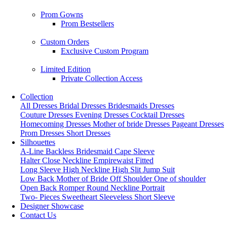
Prom Gowns
Prom Bestsellers
Custom Orders
Exclusive Custom Program
Limited Edition
Private Collection Access
Collection
All Dresses
Bridal Dresses
Bridesmaids Dresses
Couture Dresses
Evening Dresses
Cocktail Dresses
Homecoming Dresses
Mother of bride Dresses
Pageant Dresses
Prom Dresses
Short Dresses
Silhouettes
A-Line
Backless
Bridesmaid
Cape Sleeve
Halter
Close Neckline
Empirewaist
Fitted
Long Sleeve
High Neckline
High Slit
Jump Suit
Low Back
Mother of Bride
Off Shoulder
One of shoulder
Open Back
Romper
Round Neckline
Portrait
Two- Pieces
Sweetheart
Sleeveless
Short Sleeve
Designer Showcase
Contact Us