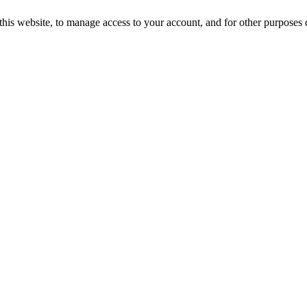
this website, to manage access to your account, and for other purposes