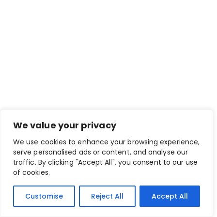
We value your privacy
We use cookies to enhance your browsing experience,
serve personalised ads or content, and analyse our
traffic. By clicking "Accept All", you consent to our use
of cookies.
Customise
Reject All
Accept All