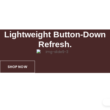
Lightweight Button-Down
Refresh.
SHOP NOW