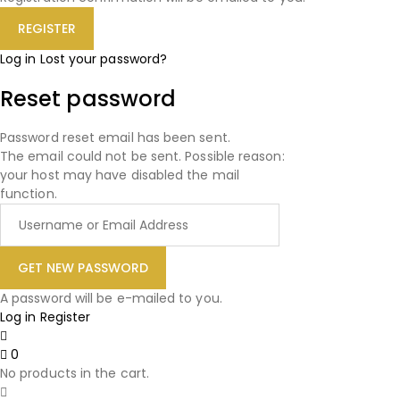
Log in
Lost your password?
Reset password
Password reset email has been sent.
The email could not be sent. Possible reason:
your host may have disabled the mail
function.
A password will be e-mailed to you.
Log in
Register
0
No products in the cart.