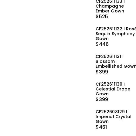
CF252611133 I
Champagne
Ember Gown
$
525
CF252611132 I Ros
Sequin Symphony
Gown
$
446
CF252611131 I
Blossom
Embellished Gow
$
399
CF252611130 I
Celestial Drape
Gown
$
399
CF252608129 I
Imperial Crystal
Gown
$
461