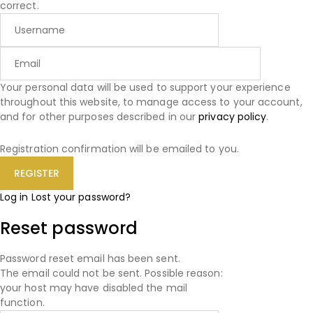
correct.
Your personal data will be used to support your experience
throughout this website, to manage access to your account,
and for other purposes described in our
privacy policy
.
Registration confirmation will be emailed to you.
Log in
Lost your password?
Reset password
Password reset email has been sent.
The email could not be sent. Possible reason:
your host may have disabled the mail
function.