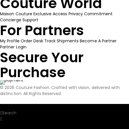
Couture World
Maison Couture
Exclusive Access
Privacy Commitment
Concierge Support
For Partners
My Profile
Order Desk
Track Shipments
Become A Partner
Partner Login
Secure Your
Purchase
© 2026 Couture Fashion. Crafted with vision, delivered with
distinction. All Rights Reserved.
Home
Search
Search Our Site