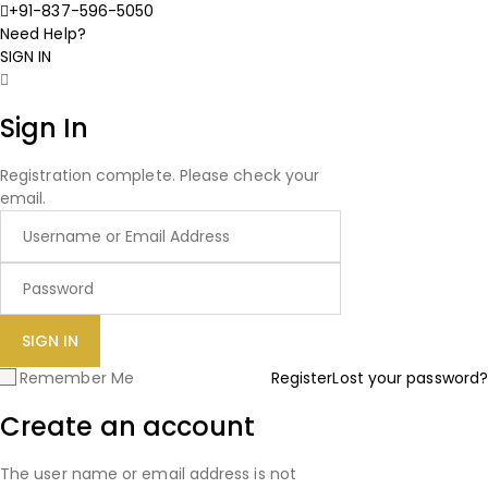
+91-837-596-5050
Need Help?
SIGN IN
Sign In
Registration complete. Please check your
email.
Remember Me
Register
Lost your password?
Create an account
The user name or email address is not