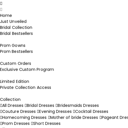
Home
Just Unveiled
Bridal Collection
Bridal Bestsellers
Prom Gowns
Prom Bestsellers
Custom Orders
Exclusive Custom Program
Limited Edition
Private Collection Access
Collection
All Dresses
Bridal Dresses
Bridesmaids Dresses
Couture Dresses
Evening Dresses
Cocktail Dresses
Homecoming Dresses
Mother of bride Dresses
Pageant Dre
Prom Dresses
Short Dresses