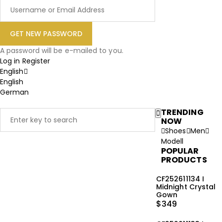
A password will be e-mailed to you.
Log in
Register
English
English
German
TRENDING
NOW
Shoes
Men
Modell
POPULAR
PRODUCTS
CF252611134 I
Midnight Crystal
Gown
$
349