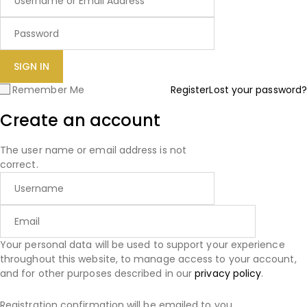
Remember Me
Register
Lost your password?
Create an account
The user name or email address is not
correct.
Your personal data will be used to support your experience
throughout this website, to manage access to your account,
and for other purposes described in our
privacy policy
.
Registration confirmation will be emailed to you.