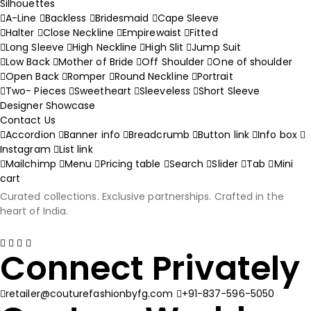
Silhouettes
A-Line
Backless
Bridesmaid
Cape Sleeve
Halter
Close Neckline
Empirewaist
Fitted
Long Sleeve
High Neckline
High Slit
Jump Suit
Low Back
Mother of Bride
Off Shoulder
One of shoulder
Open Back
Romper
Round Neckline
Portrait
Two- Pieces
Sweetheart
Sleeveless
Short Sleeve
Designer Showcase
Contact Us
Accordion
Banner info
Breadcrumb
Button link
Info box
Instagram
List link
Mailchimp
Menu
Pricing table
Search
Slider
Tab
Mini
cart
Curated collections. Exclusive partnerships. Crafted in the
heart of India.
Connect Privately
retailer@couturefashionbyfg.com
+91-837-596-5050