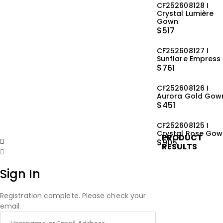
CF252608128 I
Crystal Lumière
Gown
$
517
CF252608127 I
Sunflare Empress
$
761
CF252608126 I
Aurora Gold Gow
$
451
CF252608125 I
Crystal Rose Go
PRODUCT
$
905
RESULTS
Sign In
Registration complete. Please check your
email.